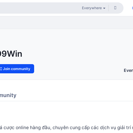
99Win
Join community
Eve
munity
cá cược online hàng đầu, chuyên cung cấp các dịch vụ giải trí