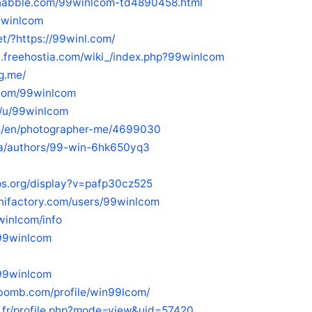
s1.nabble.com/99winlcom-td4890458.html
99winlcom
et/?https://99winl.com/
t.freehostia.com/wiki_/index.php?99winlcom
g.me/
s.com/99winlcom
it/u/99winlcom
om/en/photographer-me/4699030
ia/authors/99-win-6hk650yq3
pps.org/display?v=pafp30cz525
nifactory.com/users/99winlcom
9winlcom/info
/99winlcom
/99winlcom
bomb.com/profile/win99lcom/
ne.fr/profile.php?mode=view&uid=57420