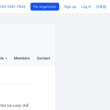
050-5291-7844
For organizers
Sign up
Log in
日本語
nts
Members
Contact
 như cá cược thể