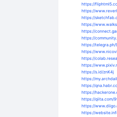
https://fliphtml5
https://www.rever
https://sketchfab
https://www.walk
https://connect.
https://community
https://telegra.p
https://www.nicov
https://colab.re
https://www.pixiv
https://s.id/znK4j
https://my.archda
https://qna.habr.
https://hackeron
https://qiita.com
https://www.diigo
https://website.i