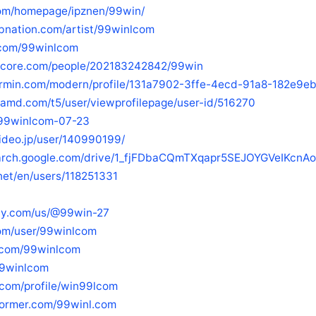
.com/homepage/ipznen/99win/
bnation.com/artist/99winlcom
.com/99winlcom
score.com/people/202183242842/99win
garmin.com/modern/profile/131a7902-3ffe-4ecd-91a8-182e9e
.amd.com/t5/user/viewprofilepage/user-id/516270
h/99winlcom-07-23
ideo.jp/user/140990199/
search.google.com/drive/1_fjFDbaCQmTXqapr5SEJOYGVeIKcnA
.net/en/users/118251331
ily.com/us/@99win-27
com/user/99winlcom
e.com/99winlcom
/99winlcom
.com/profile/win99lcom
nformer.com/99winl.com