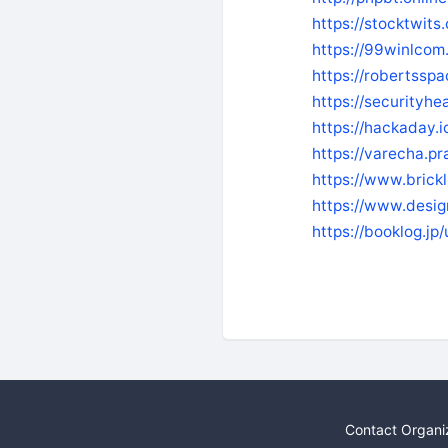
https://stocktwit
https://99winlcom
https://robertssp
https://securityh
https://hackaday.
https://varecha.p
https://www.bric
https://www.desig
https://booklog.jp
Contact Organi