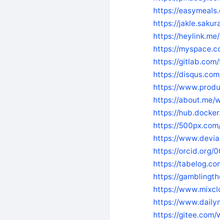
https://easymeals
https://jakle.saku
https://heylink.m
https://myspace.
https://gitlab.co
https://disqus.co
https://www.prod
https://about.me/
https://hub.docke
https://500px.co
https://www.devi
https://orcid.or
https://tabelog.c
https://gamblingt
https://www.mixc
https://www.dail
https://gitee.com