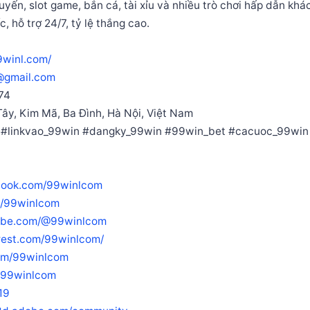
uyến, slot game, bắn cá, tài xỉu và nhiều trò chơi hấp dẫn khá
c, hỗ trợ 24/7, tỷ lệ thắng cao.
9winl.com/
gmail.com
74
 Tây, Kim Mã, Ba Đình, Hà Nội, Việt Nam
 #linkvao_99win #dangky_99win #99win_bet #cacuoc_99win
book.com/99winlcom
om/99winlcom
tube.com/@99winlcom
rest.com/99winlcom/
com/99winlcom
m/99winlcom
19