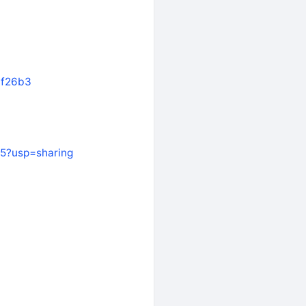
bf26b3
o5?usp=sharing