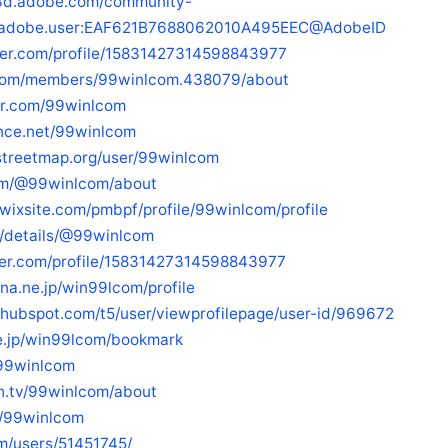
e3d.adobe.com/community-
rg.adobe.user:EAF621B7688062010A495EEC@AdobeID
ger.com/profile/15831427314598843977
sk.com/members/99winlcom.438079/about
lr.com/99winlcom
nce.net/99winlcom
streetmap.org/user/99winlcom
om/@99winlcom/about
i.wixsite.com/pmbpf/profile/99winlcom/profile
rg/details/@99winlcom
gger.com/profile/15831427314598843977
tena.ne.jp/win99lcom/profile
.hubspot.com/t5/user/viewprofilepage/user-id/969672
ne.jp/win99lcom/bookmark
/99winlcom
h.tv/99winlcom/about
om/99winlcom
om/users/51451745/