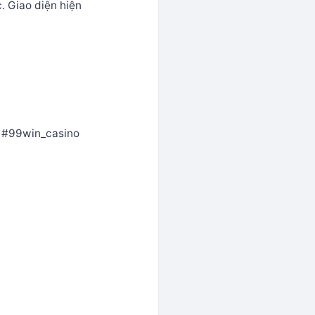
c. Giao diện hiện
 #99win_casino