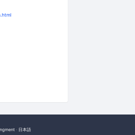
.html
ringment
日本語