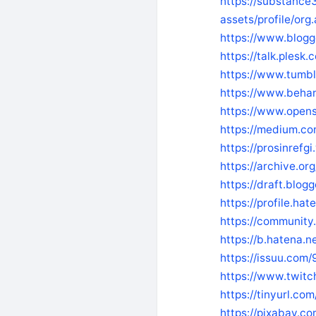
https://substanc
assets/profile/o
https://www.blog
https://talk.ple
https://www.tumb
https://www.beha
https://www.open
https://medium.c
https://prosinrefg
https://archive.o
https://draft.blo
https://profile.ha
https://community
https://b.hatena.
https://issuu.com
https://www.twitc
https://tinyurl.c
https://pixabay.c