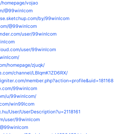
om/homepage/vojao
com/@99winlcom
use.sketchup.com/by/99winlcom
.com/@99winlcom
inder.com/user/99winlcom
winlcom
loud.com/user/99winlcom
9winlcom/
com/homepage/zjuqk/
ute.com/channel/LBIqmK1ZD6RX/
eigniter.com/member.php?action=profile&uid=181168
e.com/99winlcom
com/u/99winlcom/
k.com/win99lcom
ex.hu/User/UserDescription?u=2118161
com/user/99winlcom
in/@99winlcom