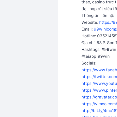
thao, casino trực t
đại, nạp rút siêu tố
Thông tin liên hệ:
Website:
https://9
Email:
99winlcom@
Hotline: 03521458
Địa chỉ: 68 P. Sơn
Hashtags: #99win
#taiapp_99win
Socials:
https://www.face
https://twitter.c
https://www.you
https://www.pinte
https://gravatar.
https://vimeo.co
http://bit.ly/4mc18