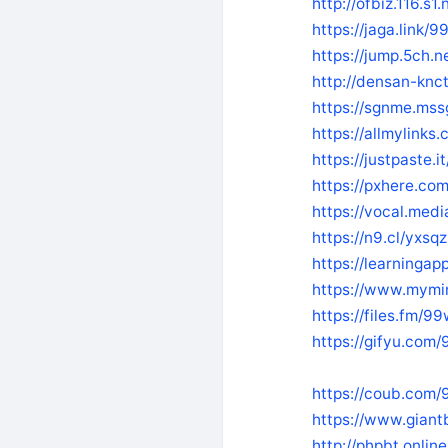
http://ofbiz.116.
https://jaga.link/
https://jump.5ch.n
http://densan-knc
https://sgnme.mss
https://allmylink
https://justpaste.
https://pxhere.c
https://vocal.med
https://n9.cl/yxsqz
https://learninga
https://www.mymi
https://files.fm/9
https://gifyu.com
https://coub.com
https://www.giant
http://phpbt.onli