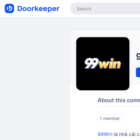
About this com
1 member
99Win
là nhà cái 