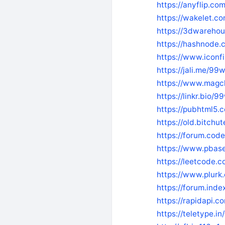
https://anyflip.c
https://wakelet.
https://3dwareho
https://hashnode
https://www.iconf
https://jali.me/99
https://www.magc
https://linkr.bio/9
https://pubhtml5.
https://old.bitch
https://forum.cod
https://www.pbas
https://leetcode.
https://www.plur
https://forum.ind
https://rapidapi.
https://teletype.