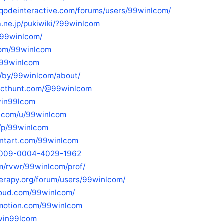
.qodeinteractive.com/forums/users/99winlcom/
ra.ne.jp/pukiwiki/?99winlcom
e/99winlcom/
com/99winlcom
m/99winlcom
m/by/99winlcom/about/
ucthunt.com/@99winlcom
win99lcom
r.com/u/99winlcom
m/p/99winlcom
antart.com/99winlcom
g/0009-0004-4029-1962
om/rvwr/99winlcom/prof/
herapy.org/forum/users/99winlcom/
loud.com/99winlcom/
ymotion.com/99winlcom
/win99lcom