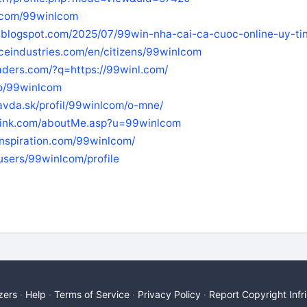
s.com/99winlcom
.blogspot.com/2025/07/99win-nha-cai-ca-cuoc-online-uy-tin
aceindustries.com/en/citizens/99winlcom
eaders.com/?q=https://99winl.com/
io/99winlcom
ravda.sk/profil/99winlcom/o-mne/
klink.com/aboutMe.asp?u=99winlcom
nspiration.com/99winlcom/
/users/99winlcom/profile
zers
Help
Terms of Service
Privacy Policy
Report Copyright Inf